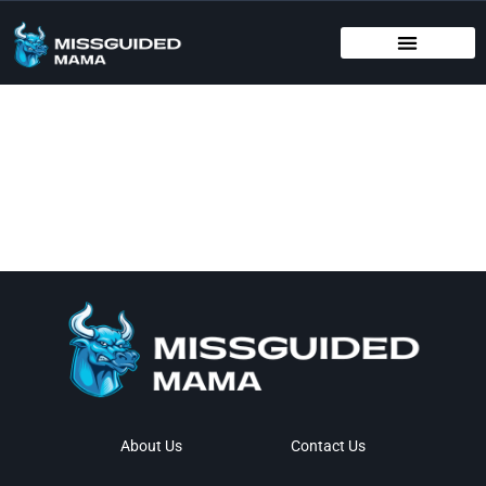
BIRTHING METHODS
EDUCATIONAL APPS & TOYS
INFANT VACCINATION SCHEDULE
About Us
Contact Us