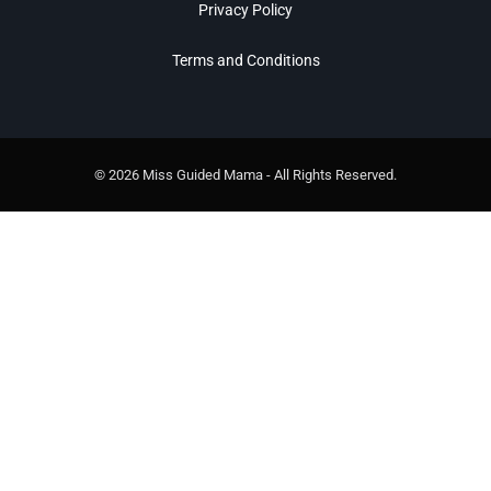
Privacy Policy
Terms and Conditions
© 2026 Miss Guided Mama - All Rights Reserved.