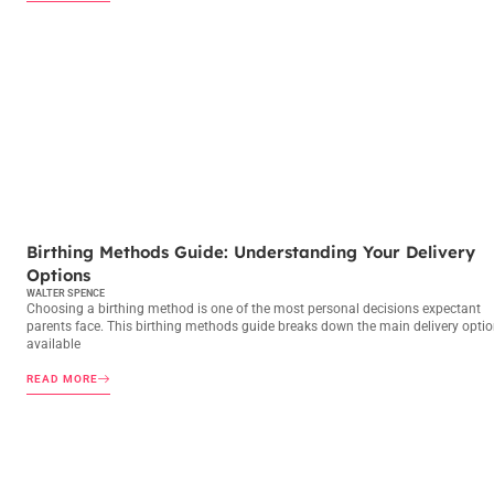
BIRTHING METHODS
Birthing Methods Guide: Understanding Your Delivery
Options
WALTER SPENCE
Choosing a birthing method is one of the most personal decisions expectant
parents face. This birthing methods guide breaks down the main delivery opti
available
READ MORE