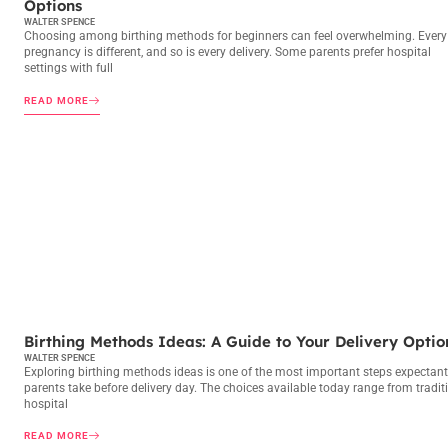
Options
WALTER SPENCE
Choosing among birthing methods for beginners can feel overwhelming. Every
pregnancy is different, and so is every delivery. Some parents prefer hospital
settings with full
READ MORE
BIRTHING METHODS
Birthing Methods Ideas: A Guide to Your Delivery Optio
WALTER SPENCE
Exploring birthing methods ideas is one of the most important steps expectant
parents take before delivery day. The choices available today range from tradit
hospital
READ MORE