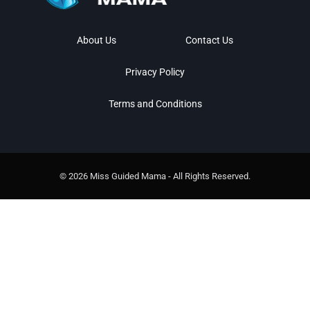
About Us
Contact Us
Privacy Policy
Terms and Conditions
© 2026 Miss Guided Mama - All Rights Reserved.