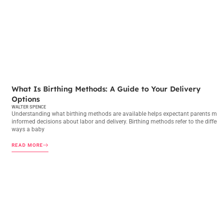
BIRTHING METHODS
What Is Birthing Methods: A Guide to Your Delivery
Options
WALTER SPENCE
Understanding what birthing methods are available helps expectant parents 
informed decisions about labor and delivery. Birthing methods refer to the diffe
ways a baby
READ MORE