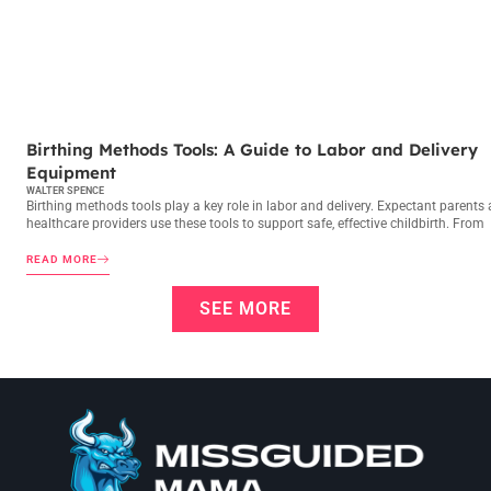
BIRTHING METHODS
Birthing Methods Tools: A Guide to Labor and Delivery
Equipment
WALTER SPENCE
Birthing methods tools play a key role in labor and delivery. Expectant parents
healthcare providers use these tools to support safe, effective childbirth. From
READ MORE
SEE MORE