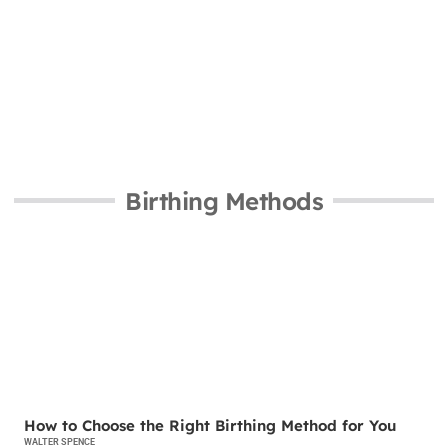
Birthing Methods
BIRTHING METHODS
How to Choose the Right Birthing Method for You
WALTER SPENCE