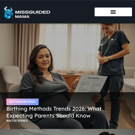
BIRTHING METHODS
EDUCATIONAL APPS & TOYS
INFANT VACCINATION SCHEDULE
BIRTHING METHODS
Birthing Methods Trends 2026: What
Expecting Parents Should Know
WALTER SPENCE