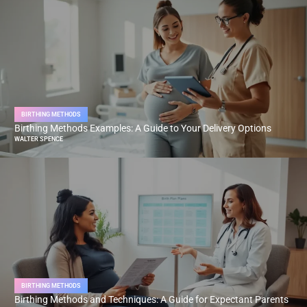
BIRTHING METHODS
Birthing Methods Examples: A Guide to Your Delivery Options
WALTER SPENCE
BIRTHING METHODS
Birthing Methods and Techniques: A Guide for Expectant Parents