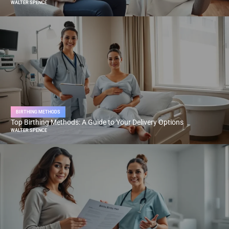
WALTER SPENCE
BIRTHING METHODS
Top Birthing Methods: A Guide to Your Delivery Options
WALTER SPENCE