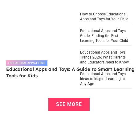
How to Choose Educational
Apps and Toys for Your Child
Educational Apps and Toys
Guide: Finding the Best
Learning Tools for Your Child
Educational Apps and Toys
Trends 2026: What Parents
and Educators Need to Know
EDUCATIONAL APPS & TOYS
Educational Apps and Toys: A Guide to Smart Learning
Educational Apps and Toys
Tools for Kids
Ideas to Inspire Learning at
Any Age
SEE MORE
Infant Vaccination Schedule