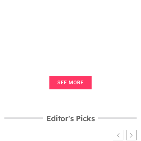
Infant Vaccination Schedule Tools: A
Complete Guide for Parents
Infant Vaccination Schedule
Examples: A Guide for New Parents
SEE MORE
Editor's Picks