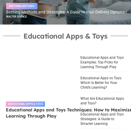
BIRTHING METHODS
Birthing Methods and Strategies: A Guide to Your Delivery Options
WALTER SPENCE
Educational Apps & Toys
Educational Apps and Toys
Examples: Top Picks for
Learning Through Play
Educational Apps vs Toys:
Which Is Better for Your
Child’s Learning?
What Are Educational Apps
and Toys?
EDUCATIONAL APPS & TOYS
Educational Apps and Toys Techniques: How to Maximiz
Educational Apps and Toys
Learning Through Play
Strategies: A Guide to
Smarter Learning