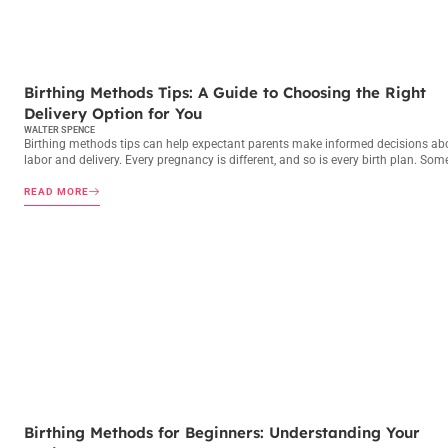
BIRTHING METHODS
Birthing Methods Tips: A Guide to Choosing the Right
Delivery Option for You
WALTER SPENCE
Birthing methods tips can help expectant parents make informed decisions ab
labor and delivery. Every pregnancy is different, and so is every birth plan. Som
READ MORE
BIRTHING METHODS
Birthing Methods for Beginners: Understanding Your