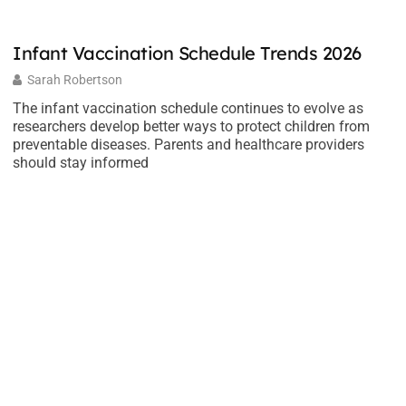
Infant Vaccination Schedule Trends 2026
E
t
Sarah Robertson
The infant vaccination schedule continues to evolve as
researchers develop better ways to protect children from
E
preventable diseases. Parents and healthcare providers
ho
should stay informed
m
n