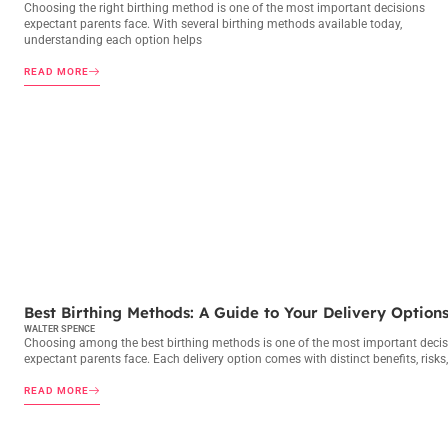
Choosing the right birthing method is one of the most important decisions
expectant parents face. With several birthing methods available today,
understanding each option helps
READ MORE
BIRTHING METHODS
Best Birthing Methods: A Guide to Your Delivery Option
WALTER SPENCE
Choosing among the best birthing methods is one of the most important deci
expectant parents face. Each delivery option comes with distinct benefits, risks
READ MORE