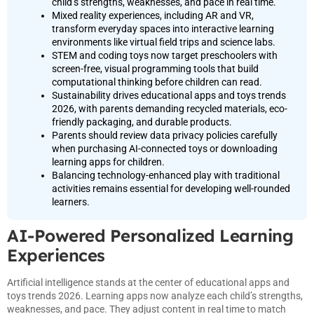
child’s strengths, weaknesses, and pace in real time.
Mixed reality experiences, including AR and VR,
transform everyday spaces into interactive learning
environments like virtual field trips and science labs.
STEM and coding toys now target preschoolers with
screen-free, visual programming tools that build
computational thinking before children can read.
Sustainability drives educational apps and toys trends
2026, with parents demanding recycled materials, eco-
friendly packaging, and durable products.
Parents should review data privacy policies carefully
when purchasing AI-connected toys or downloading
learning apps for children.
Balancing technology-enhanced play with traditional
activities remains essential for developing well-rounded
learners.
AI-Powered Personalized Learning
Experiences
Artificial intelligence stands at the center of educational apps and
toys trends 2026. Learning apps now analyze each child’s strengths,
weaknesses, and pace. They adjust content in real time to match