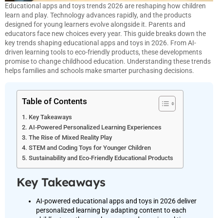
Educational apps and toys trends 2026 are reshaping how children
learn and play. Technology advances rapidly, and the products
designed for young learners evolve alongside it. Parents and
educators face new choices every year. This guide breaks down the
key trends shaping educational apps and toys in 2026. From AI-
driven learning tools to eco-friendly products, these developments
promise to change childhood education. Understanding these trends
helps families and schools make smarter purchasing decisions.
Table of Contents
Key Takeaways
AI-Powered Personalized Learning Experiences
The Rise of Mixed Reality Play
STEM and Coding Toys for Younger Children
Sustainability and Eco-Friendly Educational Products
Key Takeaways
AI-powered educational apps and toys in 2026 deliver
personalized learning by adapting content to each