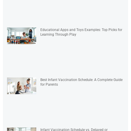
Educational Apps and Toys Examples: Top Picks for
Learning Through Play
Best Infant Vaccination Schedule: A Complete Guide
for Parents
Infant Vaccination Schedule vs. Delayed or