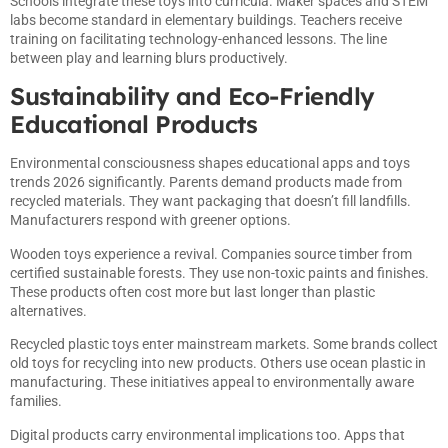
Schools integrate these toys into curricula. Maker spaces and STEM
labs become standard in elementary buildings. Teachers receive
training on facilitating technology-enhanced lessons. The line
between play and learning blurs productively.
Sustainability and Eco-Friendly
Educational Products
Environmental consciousness shapes educational apps and toys
trends 2026 significantly. Parents demand products made from
recycled materials. They want packaging that doesn’t fill landfills.
Manufacturers respond with greener options.
Wooden toys experience a revival. Companies source timber from
certified sustainable forests. They use non-toxic paints and finishes.
These products often cost more but last longer than plastic
alternatives.
Recycled plastic toys enter mainstream markets. Some brands collect
old toys for recycling into new products. Others use ocean plastic in
manufacturing. These initiatives appeal to environmentally aware
families.
Digital products carry environmental implications too. Apps that