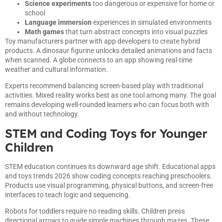
Science experiments
too dangerous or expensive for home or
school
Language immersion
experiences in simulated environments
Math games
that turn abstract concepts into visual puzzles
Toy manufacturers partner with app developers to create hybrid
products. A dinosaur figurine unlocks detailed animations and facts
when scanned. A globe connects to an app showing real-time
weather and cultural information.
Experts recommend balancing screen-based play with traditional
activities. Mixed reality works best as one tool among many. The goal
remains developing well-rounded learners who can focus both with
and without technology.
STEM and Coding Toys for Younger
Children
STEM education continues its downward age shift. Educational apps
and toys trends 2026 show coding concepts reaching preschoolers.
Products use visual programming, physical buttons, and screen-free
interfaces to teach logic and sequencing.
Robots for toddlers require no reading skills. Children press
directional arrows to guide simple machines through mazes. These