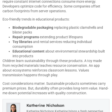
require constant internet connections consume more energy.
Developers optimize code for efficiency. Some companies offset
carbon footprints from server operations.
Eco-friendly trends in educational products:
Biodegradable packaging
replacing plastic clamshells and
blister packs
Repair programs
extending product lifespans
Toy libraries
and rental services reducing individual
consumption
Educational content
about environmental stewardship built
into products
Children learn sustainability through these products. A toy made
from recycled materials teaches resource conservation. An app
about ecosystems reinforces classroom lessons. Values
transmission happens through play.
Cost considerations matter. Sustainable products sometimes carry
premium prices. But, durability often provides long-term value. Hand-
me-down potential increases with quality construction.
Katherine Nicholson
Katherine Nicholson Katherine brings a fresh perspective