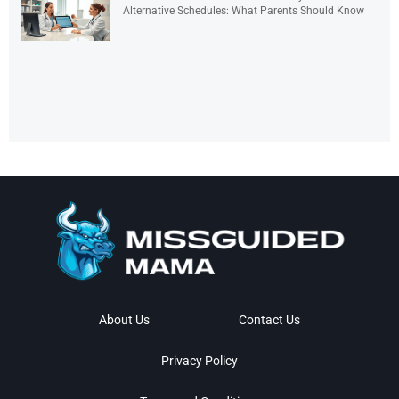
Alternative Schedules: What Parents Should Know
About Us
Contact Us
Privacy Policy