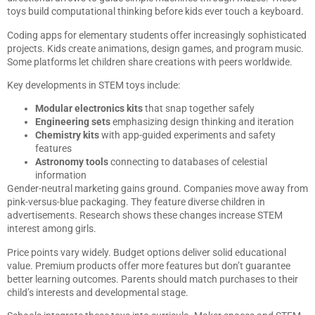
toys build computational thinking before kids ever touch a keyboard.
Coding apps for elementary students offer increasingly sophisticated
projects. Kids create animations, design games, and program music.
Some platforms let children share creations with peers worldwide.
Key developments in STEM toys include:
Modular electronics kits
that snap together safely
Engineering sets
emphasizing design thinking and iteration
Chemistry kits
with app-guided experiments and safety
features
Astronomy tools
connecting to databases of celestial
information
Gender-neutral marketing gains ground. Companies move away from
pink-versus-blue packaging. They feature diverse children in
advertisements. Research shows these changes increase STEM
interest among girls.
Price points vary widely. Budget options deliver solid educational
value. Premium products offer more features but don’t guarantee
better learning outcomes. Parents should match purchases to their
child’s interests and developmental stage.