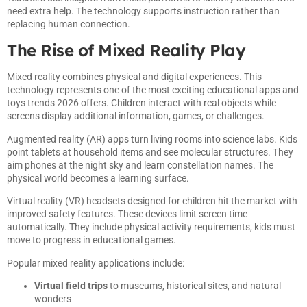
need extra help. The technology supports instruction rather than
replacing human connection.
The Rise of Mixed Reality Play
Mixed reality combines physical and digital experiences. This
technology represents one of the most exciting educational apps and
toys trends 2026 offers. Children interact with real objects while
screens display additional information, games, or challenges.
Augmented reality (AR) apps turn living rooms into science labs. Kids
point tablets at household items and see molecular structures. They
aim phones at the night sky and learn constellation names. The
physical world becomes a learning surface.
Virtual reality (VR) headsets designed for children hit the market with
improved safety features. These devices limit screen time
automatically. They include physical activity requirements, kids must
move to progress in educational games.
Popular mixed reality applications include:
Virtual field trips
to museums, historical sites, and natural
wonders