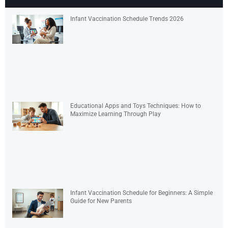
Infant Vaccination Schedule Trends 2026
Educational Apps and Toys Techniques: How to
Maximize Learning Through Play
Infant Vaccination Schedule for Beginners: A Simple
Guide for New Parents