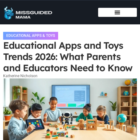
BIRTHING METHODS
EDUCATIONAL APPS & TOYS
INFANT VACCINATION SCHEDULE
EDUCATIONAL APPS & TOYS
Educational Apps and Toys
Trends 2026: What Parents
and Educators Need to Know
Katherine Nicholson