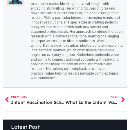
to complex topics, blending analytical insight with
engaging storytelling. Her writing focuses on breaking
down intricate subjects into clear, actionable insights for
readers. With a particular interest in emerging trends and
innovative solutions, she specializes in crafting in-depth
analyses that resonate with both newcomers and
seasoned professionals. Her approach combines thorough
research with a conversational tone, making challenging
concepts accessible to diverse audiences. When not
writing, Katherine enjoys urban photography and exploring
local farmers' markets, which often inspire her unique
angles on everyday subjects. Katherine's authentic voice
and ability to connect technical concepts with real-world
applications make her content both informative and
relatable. Her writing style emphasizes clarity and
practical value, helping readers navigate complex topics
with confidence.
PREVIOUS
NEXT
Infant Vaccination Schedule: A Complete Guide for New Parents
What Is the Infant Vaccination Schedule? A Complete Guide for Parents
Latest Post