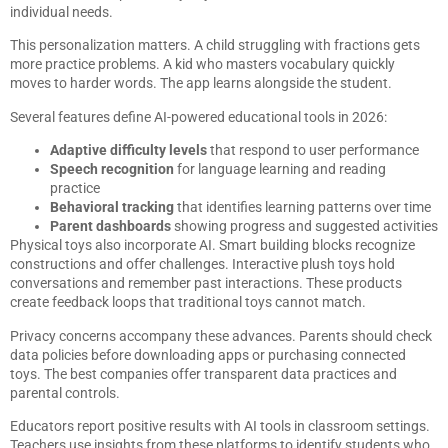
individual needs.
This personalization matters. A child struggling with fractions gets
more practice problems. A kid who masters vocabulary quickly
moves to harder words. The app learns alongside the student.
Several features define AI-powered educational tools in 2026:
Adaptive difficulty levels
that respond to user performance
Speech recognition
for language learning and reading
practice
Behavioral tracking
that identifies learning patterns over time
Parent dashboards
showing progress and suggested activities
Physical toys also incorporate AI. Smart building blocks recognize
constructions and offer challenges. Interactive plush toys hold
conversations and remember past interactions. These products
create feedback loops that traditional toys cannot match.
Privacy concerns accompany these advances. Parents should check
data policies before downloading apps or purchasing connected
toys. The best companies offer transparent data practices and
parental controls.
Educators report positive results with AI tools in classroom settings.
Teachers use insights from these platforms to identify students who