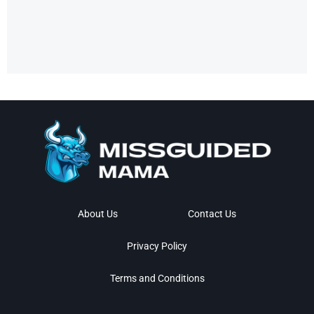
About Us
Contact Us
Privacy Policy
Terms and Conditions