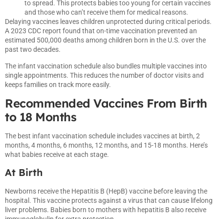
to spread. This protects babies too young for certain vaccines
and those who can’t receive them for medical reasons.
Delaying vaccines leaves children unprotected during critical periods.
A 2023 CDC report found that on-time vaccination prevented an
estimated 500,000 deaths among children born in the U.S. over the
past two decades.
The infant vaccination schedule also bundles multiple vaccines into
single appointments. This reduces the number of doctor visits and
keeps families on track more easily.
Recommended Vaccines From Birth
to 18 Months
The best infant vaccination schedule includes vaccines at birth, 2
months, 4 months, 6 months, 12 months, and 15-18 months. Here’s
what babies receive at each stage.
At Birth
Newborns receive the Hepatitis B (HepB) vaccine before leaving the
hospital. This vaccine protects against a virus that can cause lifelong
liver problems. Babies born to mothers with hepatitis B also receive