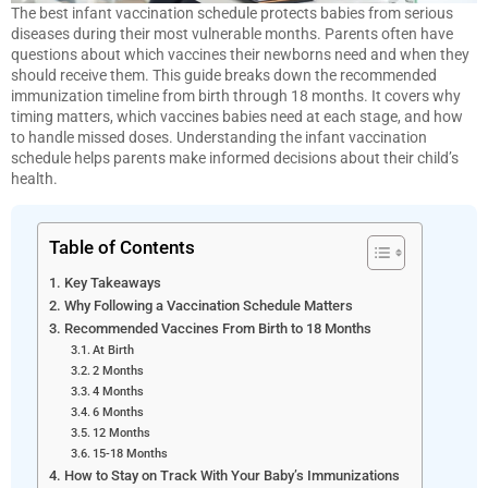
The best infant vaccination schedule protects babies from serious
diseases during their most vulnerable months. Parents often have
questions about which vaccines their newborns need and when they
should receive them. This guide breaks down the recommended
immunization timeline from birth through 18 months. It covers why
timing matters, which vaccines babies need at each stage, and how
to handle missed doses. Understanding the infant vaccination
schedule helps parents make informed decisions about their child’s
health.
Table of Contents
Key Takeaways
Why Following a Vaccination Schedule Matters
Recommended Vaccines From Birth to 18 Months
At Birth
2 Months
4 Months
6 Months
12 Months
15-18 Months
How to Stay on Track With Your Baby’s Immunizations