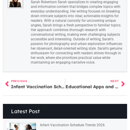
Sarah Robertson Sarah specializes in creating engaging
and informative content that bridges complex topics with
everyday understanding. Her writing focuses on breaking
down intricate subjects into clear, actionable insights for
readers. With a natural curiosity for uncovering unique
angles, Sarah brings a fresh perspective to familiar topics.
Her approach combines thorough research with
conversational writing, making even challenging subjects
accessible and interesting. Outside of writing, Sarah's
passion for photography and urban exploration influences
her observant, detail-oriented writing style. Sarah's genuine
enthusiasm for connecting with readers shines through in
her work, where she prioritizes practical value while
maintaining an engaging narrative voice.
PREVIOUS
NEXT
Infant Vaccination Schedule vs. Delayed or Alternative Schedules: What Parents Should Know
Educational Apps and Toys Examples: Top Picks for Learning Through Play
Latest Post
Infant Vaccination Schedule Trends 2026