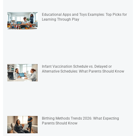
Educational Apps and Toys Examples: Top Picks for
Learning Through Play
Infant Vaccination Schedule vs. Delayed or
Alternative Schedules: What Parents Should Know
Birthing Methods Trends 2026: What Expecting
Parents Should Know