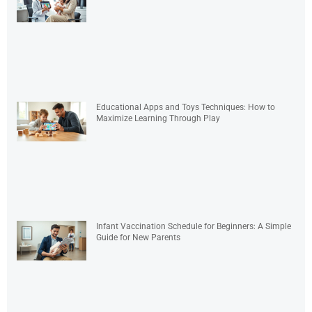
Educational Apps and Toys Techniques: How to
Maximize Learning Through Play
Infant Vaccination Schedule for Beginners: A Simple
Guide for New Parents