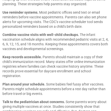
planning. These strategies help parents stay organized.
Use reminder systems.
Most pediatric offices send text or email
reminders before vaccine appointments. Parents can also set phone
alerts for upcoming visits. The CDC’s vaccine scheduler tool sends
personalized reminders based on a child’s birth date.
Combine vaccine visits with well-child checkups.
The infant
vaccination schedule aligns with recommended pediatric visits at 2, 4,
6, 9, 12, 15, and 18 months. Keeping these appointments covers both
vaccines and developmental screenings.
Keep records accessible.
Parents should maintain a copy of their
child’s immunization record. Many states offer online immunization
registries where families can check vaccine history anytime. These
records prove essential for daycare enrollment and school
registration.
Plan around your schedule.
Some babies feel fussy after vaccines.
Parents might schedule appointments before a rest day rather than
before travel or big events.
Talk to the pediatrician about concerns.
Some parents worry about
giving multiple vaccines at once. Studies consistently show that