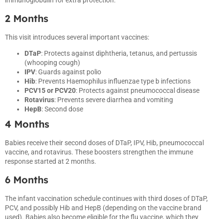
immunoglobulin for extra protection.
2 Months
This visit introduces several important vaccines:
DTaP
: Protects against diphtheria, tetanus, and pertussis
(whooping cough)
IPV
: Guards against polio
Hib
: Prevents Haemophilus influenzae type b infections
PCV15 or PCV20
: Protects against pneumococcal disease
Rotavirus
: Prevents severe diarrhea and vomiting
HepB
: Second dose
4 Months
Babies receive their second doses of DTaP, IPV, Hib, pneumococcal
vaccine, and rotavirus. These boosters strengthen the immune
response started at 2 months.
6 Months
The infant vaccination schedule continues with third doses of DTaP,
PCV, and possibly Hib and HepB (depending on the vaccine brand
used). Babies also become eligible for the flu vaccine, which they