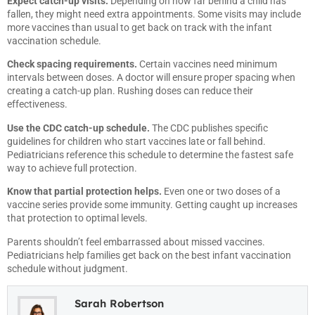
Expect catch-up visits.
Depending on how far behind a child has
fallen, they might need extra appointments. Some visits may include
more vaccines than usual to get back on track with the infant
vaccination schedule.
Check spacing requirements.
Certain vaccines need minimum
intervals between doses. A doctor will ensure proper spacing when
creating a catch-up plan. Rushing doses can reduce their
effectiveness.
Use the CDC catch-up schedule.
The CDC publishes specific
guidelines for children who start vaccines late or fall behind.
Pediatricians reference this schedule to determine the fastest safe
way to achieve full protection.
Know that partial protection helps.
Even one or two doses of a
vaccine series provide some immunity. Getting caught up increases
that protection to optimal levels.
Parents shouldn’t feel embarrassed about missed vaccines.
Pediatricians help families get back on the best infant vaccination
schedule without judgment.
Sarah Robertson