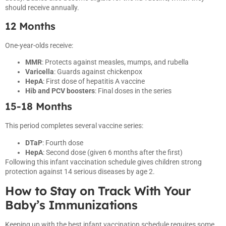
should receive annually.
12 Months
One-year-olds receive:
MMR
: Protects against measles, mumps, and rubella
Varicella
: Guards against chickenpox
HepA
: First dose of hepatitis A vaccine
Hib and PCV boosters
: Final doses in the series
15-18 Months
This period completes several vaccine series:
DTaP
: Fourth dose
HepA
: Second dose (given 6 months after the first)
Following this infant vaccination schedule gives children strong
protection against 14 serious diseases by age 2.
How to Stay on Track With Your
Baby’s Immunizations
Keeping up with the best infant vaccination schedule requires some