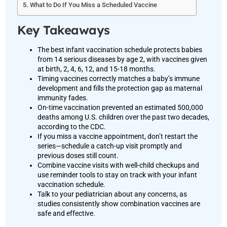
What to Do If You Miss a Scheduled Vaccine
Key Takeaways
The best infant vaccination schedule protects babies
from 14 serious diseases by age 2, with vaccines given
at birth, 2, 4, 6, 12, and 15-18 months.
Timing vaccines correctly matches a baby’s immune
development and fills the protection gap as maternal
immunity fades.
On-time vaccination prevented an estimated 500,000
deaths among U.S. children over the past two decades,
according to the CDC.
If you miss a vaccine appointment, don’t restart the
series—schedule a catch-up visit promptly and
previous doses still count.
Combine vaccine visits with well-child checkups and
use reminder tools to stay on track with your infant
vaccination schedule.
Talk to your pediatrician about any concerns, as
studies consistently show combination vaccines are
safe and effective.