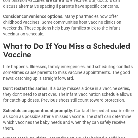
combination vaccines are safe and effective. But, doctors can
discuss alternative spacing if parents have specific concerns.
Consider convenience options.
Many pharmacies now offer
childhood vaccines. Some communities host vaccine clinics on
weekends. These options help busy families stick to the infant
vaccination schedule.
What to Do If You Miss a Scheduled
Vaccine
Life happens. Illnesses, family emergencies, and scheduling conflicts
sometimes cause parents to miss vaccine appointments. The good
news: catching up is straightforward.
Don’t restart the series.
If a baby misses a dose in a vaccine series,
they don’t need to start over. The infant vaccination schedule allows
for catch-up doses. Previous shots still count toward protection.
Schedule an appointment promptly.
Contact the pediatrician’s office
as soon as possible after a missed vaccine. The staff can determine
which vaccines the baby needs and when they can safely receive
them.