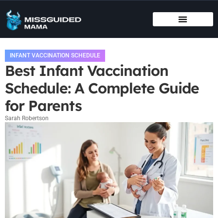
BIRTHING METHODS
EDUCATIONAL APPS & TOYS
INFANT VACCINATION SCHEDULE
INFANT VACCINATION SCHEDULE
Best Infant Vaccination
Schedule: A Complete Guide
for Parents
Sarah Robertson