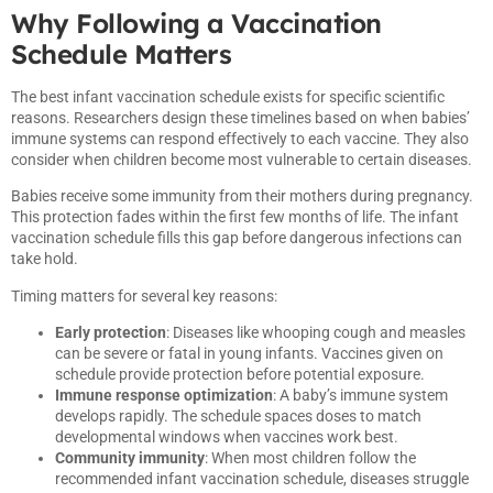
Why Following a Vaccination
Schedule Matters
The best infant vaccination schedule exists for specific scientific
reasons. Researchers design these timelines based on when babies’
immune systems can respond effectively to each vaccine. They also
consider when children become most vulnerable to certain diseases.
Babies receive some immunity from their mothers during pregnancy.
This protection fades within the first few months of life. The infant
vaccination schedule fills this gap before dangerous infections can
take hold.
Timing matters for several key reasons:
Early protection
: Diseases like whooping cough and measles
can be severe or fatal in young infants. Vaccines given on
schedule provide protection before potential exposure.
Immune response optimization
: A baby’s immune system
develops rapidly. The schedule spaces doses to match
developmental windows when vaccines work best.
Community immunity
: When most children follow the
recommended infant vaccination schedule, diseases struggle