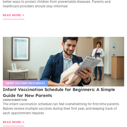
better ways to protect children from preventable diseases. Parents and
healthcare providers should stay informed
READ MORE
INFANT VACCINATION SCHEDULE
Infant Vaccination Schedule for Beginners: A Simple
Guide for New Parents
SARAH ROBERTSON
The infant vaccination schedule can feel overwhelming for first-time parents.
Babies receive multiple vaccines during their first year, and keeping track of
each appointment requires
READ MORE