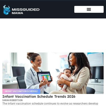
BIRTHING METHODS
EDUCATIONAL APPS & TOYS
INFANT VACCINATION SCHEDULE
Infant Vaccination Schedule
INFANT VACCINATION SCHEDULE
Infant Vaccination Schedule Trends 2026
SARAH ROBERTSON
The infant vaccination schedule continues to evolve as researchers develop