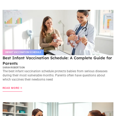
INFANT VACCINATION SCHEDULE
Best Infant Vaccination Schedule: A Complete Guide for
Parents
SARAH ROBERTSON
The best infant vaccination schedule protects babies from serious diseases
during their most vulnerable months. Parents often have questions about
which vaccines their newborns need
READ MORE