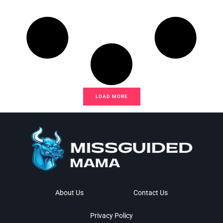
LOAD MORE
About Us
Contact Us
Privacy Policy