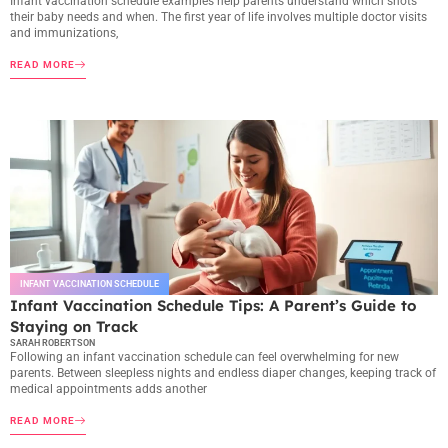
Infant vaccination schedule examples help parents understand which shots
their baby needs and when. The first year of life involves multiple doctor visits
and immunizations,
READ MORE
INFANT VACCINATION SCHEDULE
Infant Vaccination Schedule Tips: A Parent’s Guide to
Staying on Track
SARAH ROBERTSON
Following an infant vaccination schedule can feel overwhelming for new
parents. Between sleepless nights and endless diaper changes, keeping track of
medical appointments adds another
READ MORE