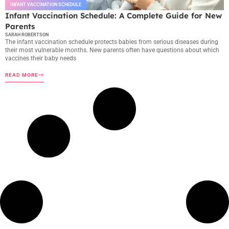
INFANT VACCINATION SCHEDULE
Infant Vaccination Schedule: A Complete Guide for New
Parents
SARAH ROBERTSON
The infant vaccination schedule protects babies from serious diseases during
their most vulnerable months. New parents often have questions about which
vaccines their baby needs
READ MORE