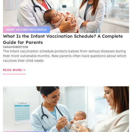
INFANT VACCINATION SCHEDULE
What Is the Infant Vaccination Schedule? A Complete
Guide for Parents
SARAH ROBERTSON
The infant vaccination schedule protects babies from serious diseases during
their most vulnerable months. New parents often have questions about which
vaccines their child needs
READ MORE