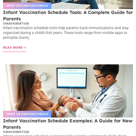
INFANT VACCINATION SCHEDULE
Infant Vaccination Schedule Tools: A Complete Guide for
Parents
SARAH ROBERTSON
Infant vaccination schedule tools help parents track immunizations and stay
organized during a child’s first years. These tools range from mobile apps to
printable charts,
READ MORE
INFANT VACCINATION SCHEDULE
Infant Vaccination Schedule Examples: A Guide for New
Parents
SARAH ROBERTSON