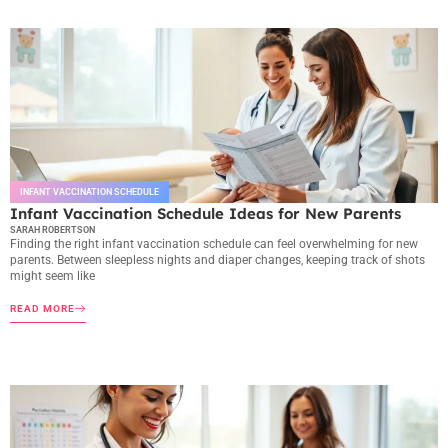
INFANT VACCINATION SCHEDULE
Infant Vaccination Schedule Ideas for New Parents
SARAH ROBERTSON
Finding the right infant vaccination schedule can feel overwhelming for new
parents. Between sleepless nights and diaper changes, keeping track of shots
might seem like
READ MORE