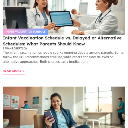
INFANT VACCINATION SCHEDULE
Infant Vaccination Schedule vs. Delayed or Alternative
Schedules: What Parents Should Know
SARAH ROBERTSON
The infant vaccination schedule sparks ongoing debate among parents. Some
follow the CDC-recommended timeline, while others consider delayed or
alternative approaches. Both choices carry implications
READ MORE