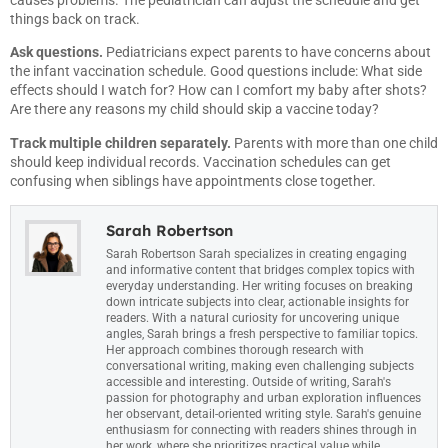
things back on track.
Ask questions.
Pediatricians expect parents to have concerns about
the infant vaccination schedule. Good questions include: What side
effects should I watch for? How can I comfort my baby after shots?
Are there any reasons my child should skip a vaccine today?
Track multiple children separately.
Parents with more than one child
should keep individual records. Vaccination schedules can get
confusing when siblings have appointments close together.
Sarah Robertson
Sarah Robertson Sarah specializes in creating engaging
and informative content that bridges complex topics with
everyday understanding. Her writing focuses on breaking
down intricate subjects into clear, actionable insights for
readers. With a natural curiosity for uncovering unique
angles, Sarah brings a fresh perspective to familiar topics.
Her approach combines thorough research with
conversational writing, making even challenging subjects
accessible and interesting. Outside of writing, Sarah's
passion for photography and urban exploration influences
her observant, detail-oriented writing style. Sarah's genuine
enthusiasm for connecting with readers shines through in
her work, where she prioritizes practical value while