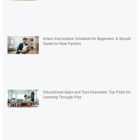
Infant Vaccination Schedule for Beginners: A Simple
Guide for New Parents
Educational Apps and Toys Examples: Top Picks for
Learning Through Play