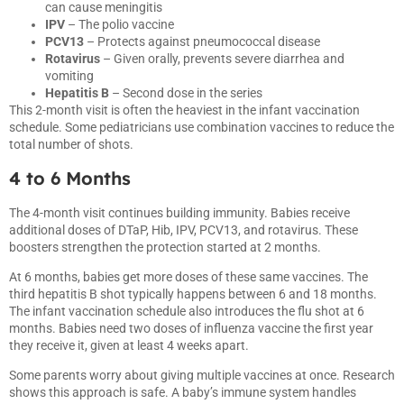
can cause meningitis
IPV
– The polio vaccine
PCV13
– Protects against pneumococcal disease
Rotavirus
– Given orally, prevents severe diarrhea and
vomiting
Hepatitis B
– Second dose in the series
This 2-month visit is often the heaviest in the infant vaccination
schedule. Some pediatricians use combination vaccines to reduce the
total number of shots.
4 to 6 Months
The 4-month visit continues building immunity. Babies receive
additional doses of DTaP, Hib, IPV, PCV13, and rotavirus. These
boosters strengthen the protection started at 2 months.
At 6 months, babies get more doses of these same vaccines. The
third hepatitis B shot typically happens between 6 and 18 months.
The infant vaccination schedule also introduces the flu shot at 6
months. Babies need two doses of influenza vaccine the first year
they receive it, given at least 4 weeks apart.
Some parents worry about giving multiple vaccines at once. Research
shows this approach is safe. A baby’s immune system handles