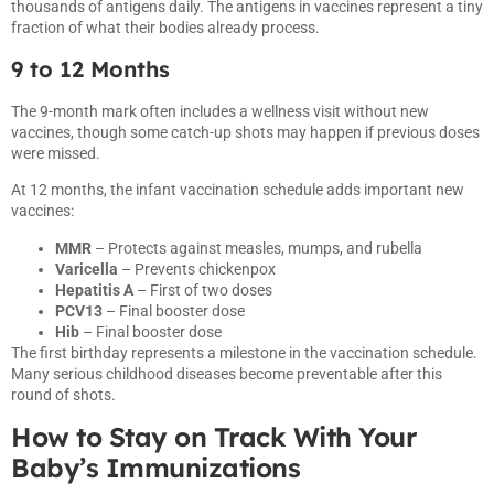
thousands of antigens daily. The antigens in vaccines represent a tiny
fraction of what their bodies already process.
9 to 12 Months
The 9-month mark often includes a wellness visit without new
vaccines, though some catch-up shots may happen if previous doses
were missed.
At 12 months, the infant vaccination schedule adds important new
vaccines:
MMR
– Protects against measles, mumps, and rubella
Varicella
– Prevents chickenpox
Hepatitis A
– First of two doses
PCV13
– Final booster dose
Hib
– Final booster dose
The first birthday represents a milestone in the vaccination schedule.
Many serious childhood diseases become preventable after this
round of shots.
How to Stay on Track With Your
Baby’s Immunizations