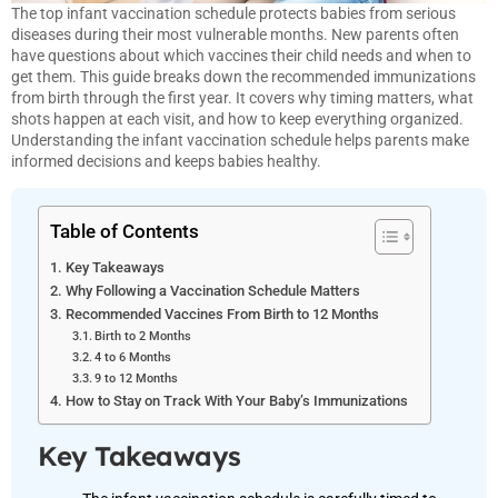
The top infant vaccination schedule protects babies from serious
diseases during their most vulnerable months. New parents often
have questions about which vaccines their child needs and when to
get them. This guide breaks down the recommended immunizations
from birth through the first year. It covers why timing matters, what
shots happen at each visit, and how to keep everything organized.
Understanding the infant vaccination schedule helps parents make
informed decisions and keeps babies healthy.
Table of Contents
Key Takeaways
Why Following a Vaccination Schedule Matters
Recommended Vaccines From Birth to 12 Months
Birth to 2 Months
4 to 6 Months
9 to 12 Months
How to Stay on Track With Your Baby’s Immunizations
Key Takeaways