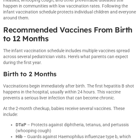
happen in communities with low vaccination rates. Following the
infant vaccination schedule protects individual children and everyone
around them.
Recommended Vaccines From Birth
to 12 Months
The infant vaccination schedule includes multiple vaccines spread
across several pediatrician visits. Here’s what parents can expect
during the first year.
Birth to 2 Months
Vaccinations begin immediately after birth. The first hepatitis B shot
happens in the hospital, usually within 24 hours. This vaccine
prevents a serious liver infection that can become chronic.
At the 2-month checkup, babies receive several vaccines. These
include:
DTaP
– Protects against diphtheria, tetanus, and pertussis
(whooping cough)
Hib
– Guards against Haemophilus influenzae type b, which