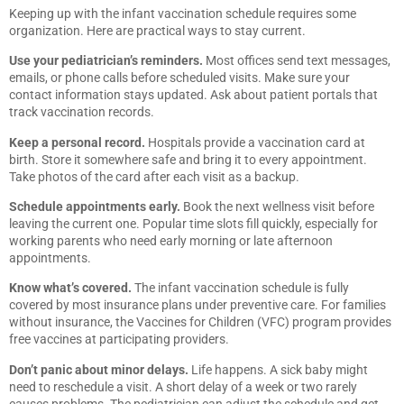
Keeping up with the infant vaccination schedule requires some
organization. Here are practical ways to stay current.
Use your pediatrician’s reminders.
Most offices send text messages,
emails, or phone calls before scheduled visits. Make sure your
contact information stays updated. Ask about patient portals that
track vaccination records.
Keep a personal record.
Hospitals provide a vaccination card at
birth. Store it somewhere safe and bring it to every appointment.
Take photos of the card after each visit as a backup.
Schedule appointments early.
Book the next wellness visit before
leaving the current one. Popular time slots fill quickly, especially for
working parents who need early morning or late afternoon
appointments.
Know what’s covered.
The infant vaccination schedule is fully
covered by most insurance plans under preventive care. For families
without insurance, the Vaccines for Children (VFC) program provides
free vaccines at participating providers.
Don’t panic about minor delays.
Life happens. A sick baby might
need to reschedule a visit. A short delay of a week or two rarely
causes problems. The pediatrician can adjust the schedule and get