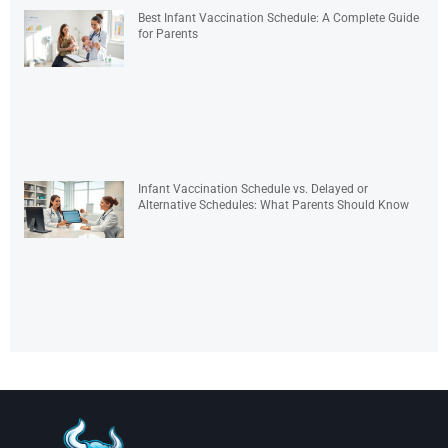
Best Infant Vaccination Schedule: A Complete Guide
for Parents
Infant Vaccination Schedule vs. Delayed or
Alternative Schedules: What Parents Should Know