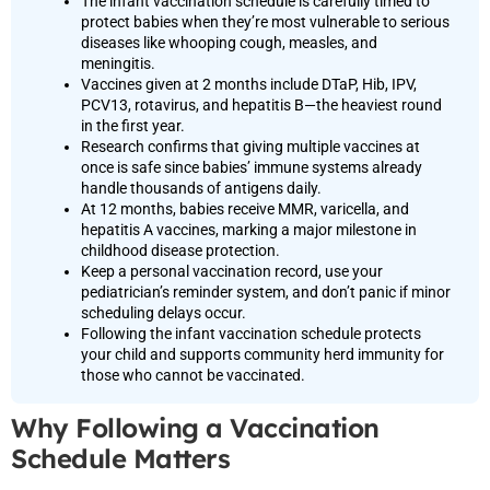
The infant vaccination schedule is carefully timed to
protect babies when they’re most vulnerable to serious
diseases like whooping cough, measles, and
meningitis.
Vaccines given at 2 months include DTaP, Hib, IPV,
PCV13, rotavirus, and hepatitis B—the heaviest round
in the first year.
Research confirms that giving multiple vaccines at
once is safe since babies’ immune systems already
handle thousands of antigens daily.
At 12 months, babies receive MMR, varicella, and
hepatitis A vaccines, marking a major milestone in
childhood disease protection.
Keep a personal vaccination record, use your
pediatrician’s reminder system, and don’t panic if minor
scheduling delays occur.
Following the infant vaccination schedule protects
your child and supports community herd immunity for
those who cannot be vaccinated.
Why Following a Vaccination
Schedule Matters