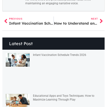
maintaining an engaging narrative voice.
PREVIOUS
NEXT
Infant Vaccination Schedule Techniques: A Guide for Parents
How to Understand and Follow an Infant Vaccination Schedule
Latest Post
Infant Vaccination Schedule Trends 2026
Educational Apps and Toys Techniques: How to
Maximize Learning Through Play