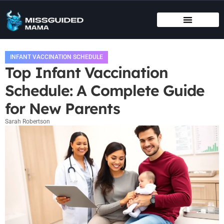
BIRTHING METHODS
EDUCATIONAL APPS & TOYS
INFANT VACCINATION SCHEDULE
INFANT VACCINATION SCHEDULE
Top Infant Vaccination
Schedule: A Complete Guide
for New Parents
Sarah Robertson