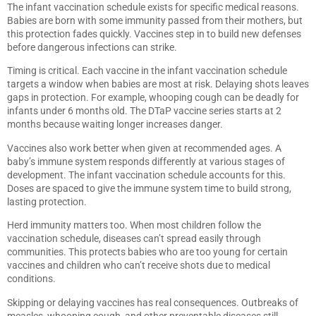
The infant vaccination schedule exists for specific medical reasons.
Babies are born with some immunity passed from their mothers, but
this protection fades quickly. Vaccines step in to build new defenses
before dangerous infections can strike.
Timing is critical. Each vaccine in the infant vaccination schedule
targets a window when babies are most at risk. Delaying shots leaves
gaps in protection. For example, whooping cough can be deadly for
infants under 6 months old. The DTaP vaccine series starts at 2
months because waiting longer increases danger.
Vaccines also work better when given at recommended ages. A
baby’s immune system responds differently at various stages of
development. The infant vaccination schedule accounts for this.
Doses are spaced to give the immune system time to build strong,
lasting protection.
Herd immunity matters too. When most children follow the
vaccination schedule, diseases can’t spread easily through
communities. This protects babies who are too young for certain
vaccines and children who can’t receive shots due to medical
conditions.
Skipping or delaying vaccines has real consequences. Outbreaks of
measles, whooping cough, and other preventable diseases still