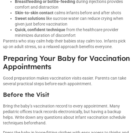
Breastfeeding or bottle-feeding
during injections provides
comfort and distraction
Skin-to-skin contact
calms infants before and after shots
Sweet solutions
like sucrose water can reduce crying when
given just before vaccination
Quick, confident technique
from the healthcare provider
minimizes duration of discomfort
Parents who stay calm help their babies stay calm too. Infants pick
up on adult stress, so a relaxed approach benefits everyone.
Preparing Your Baby for Vaccination
Appointments
Good preparation makes vaccination visits easier. Parents can take
several practical steps before each appointment.
Before the Visit
Bring the baby’s vaccination record to every appointment. Many
pediatric offices track records electronically, but having a backup
helps. Write down any questions about infant vaccination schedule
techniques beforehand.
Dress the baby in loose-fitting clothes with easy access to thighs and