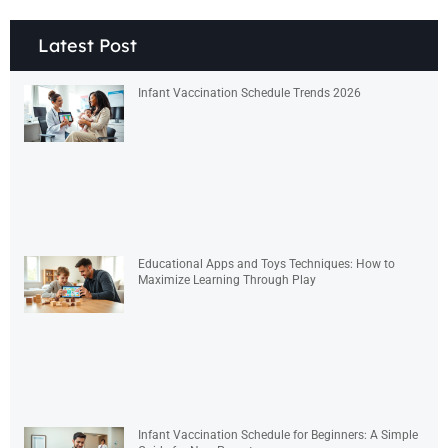
Latest Post
Infant Vaccination Schedule Trends 2026
Educational Apps and Toys Techniques: How to
Maximize Learning Through Play
Infant Vaccination Schedule for Beginners: A Simple