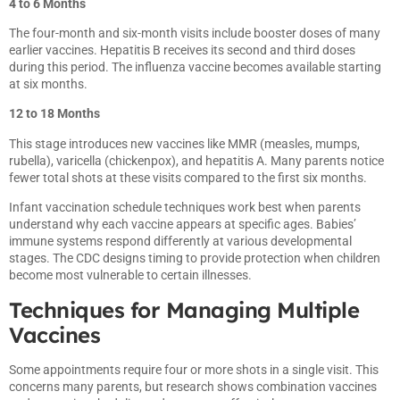
4 to 6 Months
The four-month and six-month visits include booster doses of many
earlier vaccines. Hepatitis B receives its second and third doses
during this period. The influenza vaccine becomes available starting
at six months.
12 to 18 Months
This stage introduces new vaccines like MMR (measles, mumps,
rubella), varicella (chickenpox), and hepatitis A. Many parents notice
fewer total shots at these visits compared to the first six months.
Infant vaccination schedule techniques work best when parents
understand why each vaccine appears at specific ages. Babies’
immune systems respond differently at various developmental
stages. The CDC designs timing to provide protection when children
become most vulnerable to certain illnesses.
Techniques for Managing Multiple
Vaccines
Some appointments require four or more shots in a single visit. This
concerns many parents, but research shows combination vaccines