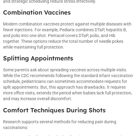
and strategic scheduling reduce stress effectively.
Combination Vaccines
Modern combination vaccines protect against multiple diseases with
fewer injections. For example, Pediarix combines DTaP, hepatitis B,
and polio into one shot. Pentacel covers DTaP, polio, and Hib
together. These options reduce the total number of needle pokes
while maintaining full protection.
Splitting Appointments
Some parents ask about spreading vaccines across multiple visits.
While the CDC recommends following the standard infant vaccination
schedule, pediatricians can sometimes accommodate requests for
split appointments. But, this approach has drawbacks. It requires
more office visits, extends the period when babies lack full protection,
and may increase overall discomfort.
Comfort Techniques During Shots
Research supports several methods for reducing pain during
vaccinations: