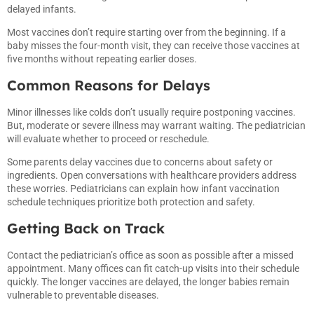
delayed infants.
Most vaccines don’t require starting over from the beginning. If a
baby misses the four-month visit, they can receive those vaccines at
five months without repeating earlier doses.
Common Reasons for Delays
Minor illnesses like colds don’t usually require postponing vaccines.
But, moderate or severe illness may warrant waiting. The pediatrician
will evaluate whether to proceed or reschedule.
Some parents delay vaccines due to concerns about safety or
ingredients. Open conversations with healthcare providers address
these worries. Pediatricians can explain how infant vaccination
schedule techniques prioritize both protection and safety.
Getting Back on Track
Contact the pediatrician’s office as soon as possible after a missed
appointment. Many offices can fit catch-up visits into their schedule
quickly. The longer vaccines are delayed, the longer babies remain
vulnerable to preventable diseases.