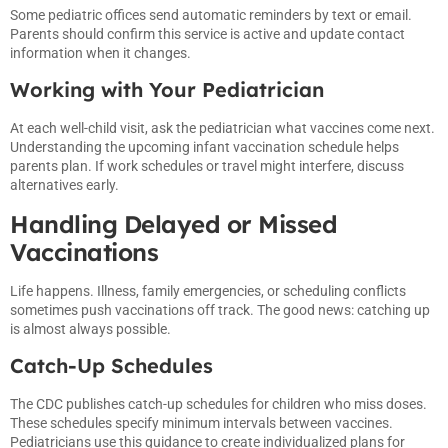
Some pediatric offices send automatic reminders by text or email.
Parents should confirm this service is active and update contact
information when it changes.
Working with Your Pediatrician
At each well-child visit, ask the pediatrician what vaccines come next.
Understanding the upcoming infant vaccination schedule helps
parents plan. If work schedules or travel might interfere, discuss
alternatives early.
Handling Delayed or Missed
Vaccinations
Life happens. Illness, family emergencies, or scheduling conflicts
sometimes push vaccinations off track. The good news: catching up
is almost always possible.
Catch-Up Schedules
The CDC publishes catch-up schedules for children who miss doses.
These schedules specify minimum intervals between vaccines.
Pediatricians use this guidance to create individualized plans for