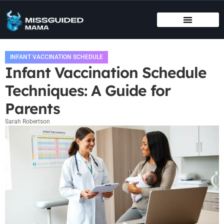
BIRTHING METHODS
EDUCATIONAL APPS & TOYS
INFANT VACCINATION SCHEDULE
INFANT VACCINATION SCHEDULE
Infant Vaccination Schedule
Techniques: A Guide for
Parents
Sarah Robertson