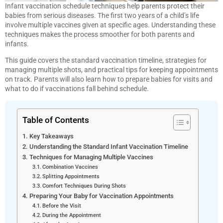
Infant vaccination schedule techniques help parents protect their
babies from serious diseases. The first two years of a child’s life
involve multiple vaccines given at specific ages. Understanding these
techniques makes the process smoother for both parents and
infants.
This guide covers the standard vaccination timeline, strategies for
managing multiple shots, and practical tips for keeping appointments
on track. Parents will also learn how to prepare babies for visits and
what to do if vaccinations fall behind schedule.
Table of Contents
Key Takeaways
Understanding the Standard Infant Vaccination Timeline
Techniques for Managing Multiple Vaccines
Combination Vaccines
Splitting Appointments
Comfort Techniques During Shots
Preparing Your Baby for Vaccination Appointments
Before the Visit
During the Appointment