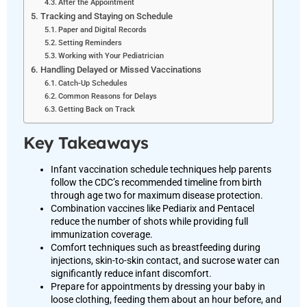
After the Appointment
Tracking and Staying on Schedule
Paper and Digital Records
Setting Reminders
Working with Your Pediatrician
Handling Delayed or Missed Vaccinations
Catch-Up Schedules
Common Reasons for Delays
Getting Back on Track
Key Takeaways
Infant vaccination schedule techniques help parents
follow the CDC’s recommended timeline from birth
through age two for maximum disease protection.
Combination vaccines like Pediarix and Pentacel
reduce the number of shots while providing full
immunization coverage.
Comfort techniques such as breastfeeding during
injections, skin-to-skin contact, and sucrose water can
significantly reduce infant discomfort.
Prepare for appointments by dressing your baby in
loose clothing, feeding them about an hour before, and