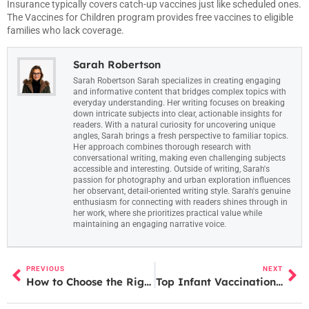
Insurance typically covers catch-up vaccines just like scheduled ones.
The Vaccines for Children program provides free vaccines to eligible
families who lack coverage.
Sarah Robertson
Sarah Robertson Sarah specializes in creating engaging
and informative content that bridges complex topics with
everyday understanding. Her writing focuses on breaking
down intricate subjects into clear, actionable insights for
readers. With a natural curiosity for uncovering unique
angles, Sarah brings a fresh perspective to familiar topics.
Her approach combines thorough research with
conversational writing, making even challenging subjects
accessible and interesting. Outside of writing, Sarah's
passion for photography and urban exploration influences
her observant, detail-oriented writing style. Sarah's genuine
enthusiasm for connecting with readers shines through in
her work, where she prioritizes practical value while
maintaining an engaging narrative voice.
PREVIOUS
NEXT
How to Choose the Right Birthing Method for You
Top Infant Vaccination Schedule: A Complete Guide for New Parents