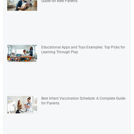
Guide for New Parents
Educational Apps and Toys Examples: Top Picks for
Learning Through Play
Best Infant Vaccination Schedule: A Complete Guide
for Parents