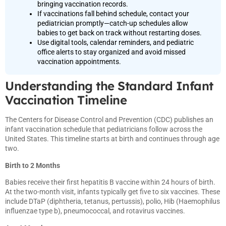
bringing vaccination records.
If vaccinations fall behind schedule, contact your
pediatrician promptly—catch-up schedules allow
babies to get back on track without restarting doses.
Use digital tools, calendar reminders, and pediatric
office alerts to stay organized and avoid missed
vaccination appointments.
Understanding the Standard Infant
Vaccination Timeline
The Centers for Disease Control and Prevention (CDC) publishes an
infant vaccination schedule that pediatricians follow across the
United States. This timeline starts at birth and continues through age
two.
Birth to 2 Months
Babies receive their first hepatitis B vaccine within 24 hours of birth.
At the two-month visit, infants typically get five to six vaccines. These
include DTaP (diphtheria, tetanus, pertussis), polio, Hib (Haemophilus
influenzae type b), pneumococcal, and rotavirus vaccines.