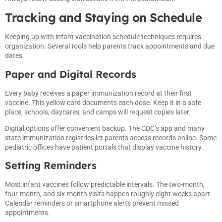
Tracking and Staying on Schedule
Keeping up with infant vaccination schedule techniques requires
organization. Several tools help parents track appointments and due
dates.
Paper and Digital Records
Every baby receives a paper immunization record at their first
vaccine. This yellow card documents each dose. Keep it in a safe
place, schools, daycares, and camps will request copies later.
Digital options offer convenient backup. The CDC’s app and many
state immunization registries let parents access records online. Some
pediatric offices have patient portals that display vaccine history.
Setting Reminders
Most infant vaccines follow predictable intervals. The two-month,
four-month, and six-month visits happen roughly eight weeks apart.
Calendar reminders or smartphone alerts prevent missed
appointments.