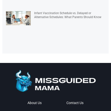
Infant Vaccination Schedule vs. Delayed or
Alternative Schedules: What Parents Should Know
About Us
Contact Us