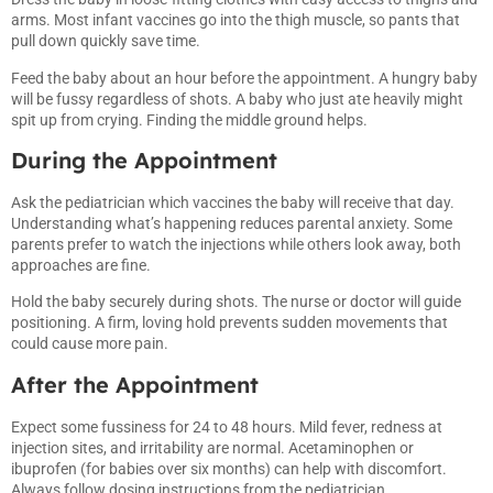
arms. Most infant vaccines go into the thigh muscle, so pants that
pull down quickly save time.
Feed the baby about an hour before the appointment. A hungry baby
will be fussy regardless of shots. A baby who just ate heavily might
spit up from crying. Finding the middle ground helps.
During the Appointment
Ask the pediatrician which vaccines the baby will receive that day.
Understanding what’s happening reduces parental anxiety. Some
parents prefer to watch the injections while others look away, both
approaches are fine.
Hold the baby securely during shots. The nurse or doctor will guide
positioning. A firm, loving hold prevents sudden movements that
could cause more pain.
After the Appointment
Expect some fussiness for 24 to 48 hours. Mild fever, redness at
injection sites, and irritability are normal. Acetaminophen or
ibuprofen (for babies over six months) can help with discomfort.
Always follow dosing instructions from the pediatrician.