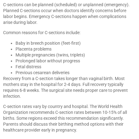
C-sections can be planned (scheduled) or unplanned (emergency).
Planned C-sections occur when doctors identify concerns before
labor begins. Emergency C-sections happen when complications
arise during labor.
Common reasons for C-sections include:
Baby in breech position (feet-first)
Placenta problems
Multiple pregnancies (twins, triplets)
Prolonged labor without progress
Fetal distress
Previous cesarean deliveries
Recovery from a C-section takes longer than vaginal birth. Most
mothers stay in the hospital for 2-4 days. Full recovery typically
requires 6-8 weeks. The surgical site needs proper care to prevent
infection.
C-section rates vary by country and hospital. The World Health
Organization recommends C-section rates between 10-15% of all
births. Some regions exceed this recommendation significantly.
Parents should discuss their birthing method options with their
healthcare provider early in pregnancy.