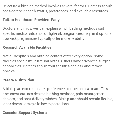
Selecting a birthing method involves several factors. Parents should
consider their health status, preferences, and available resources.
Talk to Healthcare Providers Early
Doctors and midwives can explain which birthing methods suit
specific medical situations. High-risk pregnancies may limit options.
Low-risk pregnancies typically offer more flexibility.
Research Available Facilities
Not all hospitals and birthing centers offer every option. Some
facilities specialize in natural births. Others have advanced surgical
capabilities. Parents should tour facilities and ask about their
policies.
Create a Birth Plan
A birth plan communicates preferences to the medical team. This
document outlines desired birthing methods, pain management
choices, and post-delivery wishes. Birth plans should remain flexible,
labor doesn’t always follow expectations.
Consider Support Systems