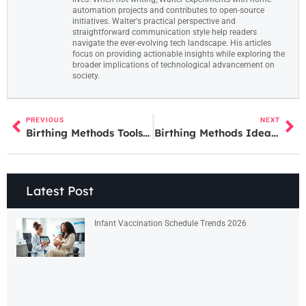
automation projects and contributes to open-source
initiatives. Walter's practical perspective and
straightforward communication style help readers
navigate the ever-evolving tech landscape. His articles
focus on providing actionable insights while exploring the
broader implications of technological advancement on
society.
PREVIOUS
NEXT
Birthing Methods Tools: A Guide to Labor and Delivery Equipment
Birthing Methods Ideas: A Guide to Your Delivery Options
Latest Post
Infant Vaccination Schedule Trends 2026