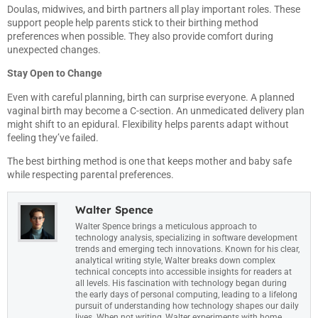
Doulas, midwives, and birth partners all play important roles. These
support people help parents stick to their birthing method
preferences when possible. They also provide comfort during
unexpected changes.
Stay Open to Change
Even with careful planning, birth can surprise everyone. A planned
vaginal birth may become a C-section. An unmedicated delivery plan
might shift to an epidural. Flexibility helps parents adapt without
feeling they’ve failed.
The best birthing method is one that keeps mother and baby safe
while respecting parental preferences.
Walter Spence
Walter Spence brings a meticulous approach to
technology analysis, specializing in software development
trends and emerging tech innovations. Known for his clear,
analytical writing style, Walter breaks down complex
technical concepts into accessible insights for readers at
all levels. His fascination with technology began during
the early days of personal computing, leading to a lifelong
pursuit of understanding how technology shapes our daily
lives. When not writing, Walter experiments with home