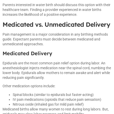
Parents interested in water birth should discuss this option with their
healthcare team. Finding a provider experienced in water births
increases the likelihood of a positive experience.
Medicated vs. Unmedicated Delivery
Pain management is a major consideration in any birthing methods
guide. Expectant parents must decide between medicated and
unmedicated approaches.
Medicated Delivery
Epidurals are the most common pain relief option during labor. An
anesthesiologist injects medication near the spinal cord, numbing the
lower body. Epidurals allow mothers to remain awake and alert while
reducing pain significantly.
Other medication options include:
Spinal blocks (similar to epidurals but faster-acting)
IV pain medications (opioids that reduce pain sensation)
Nitrous oxide (inhaled gas for mild pain relief)
Medicated births allow many women to rest during long labors. But,
epidurals may slow labor progress and limit mobility.