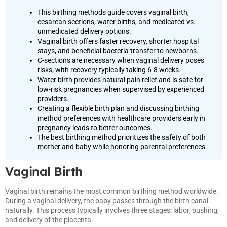
This birthing methods guide covers vaginal birth,
cesarean sections, water births, and medicated vs.
unmedicated delivery options.
Vaginal birth offers faster recovery, shorter hospital
stays, and beneficial bacteria transfer to newborns.
C-sections are necessary when vaginal delivery poses
risks, with recovery typically taking 6-8 weeks.
Water birth provides natural pain relief and is safe for
low-risk pregnancies when supervised by experienced
providers.
Creating a flexible birth plan and discussing birthing
method preferences with healthcare providers early in
pregnancy leads to better outcomes.
The best birthing method prioritizes the safety of both
mother and baby while honoring parental preferences.
Vaginal Birth
Vaginal birth remains the most common birthing method worldwide.
During a vaginal delivery, the baby passes through the birth canal
naturally. This process typically involves three stages: labor, pushing,
and delivery of the placenta.