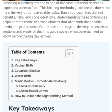
Choosing a birthing method is one of the most personal decisions
expectant parents face. This birthing methods guide breaks down the
main delivery options available today. Each approach has distinct
benefits, risks, and considerations. Understanding these differences
helps parents make informed choices that align with their health
needs and preferences. From traditional vaginal delivery to cesarean
sections and water births, this guide covers what parents need to
know before the big day arrives.
Table of Contents
Key Takeaways
Vaginal Birth
Cesarean Section
Water Birth
Medicated vs. Unmedicated Delivery
Medicated Delivery
Unmedicated Delivery
How to Choose the Right Birthing Method
Key Takeaways