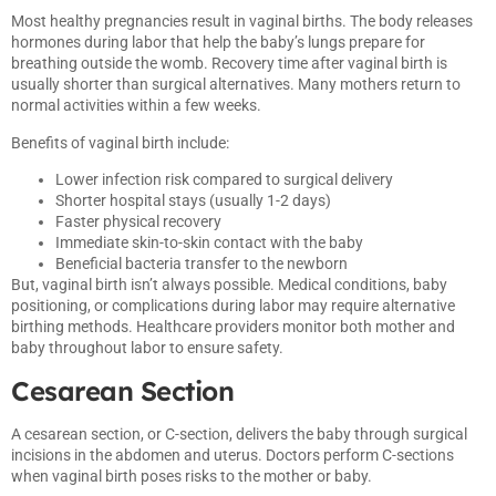
Most healthy pregnancies result in vaginal births. The body releases
hormones during labor that help the baby’s lungs prepare for
breathing outside the womb. Recovery time after vaginal birth is
usually shorter than surgical alternatives. Many mothers return to
normal activities within a few weeks.
Benefits of vaginal birth include:
Lower infection risk compared to surgical delivery
Shorter hospital stays (usually 1-2 days)
Faster physical recovery
Immediate skin-to-skin contact with the baby
Beneficial bacteria transfer to the newborn
But, vaginal birth isn’t always possible. Medical conditions, baby
positioning, or complications during labor may require alternative
birthing methods. Healthcare providers monitor both mother and
baby throughout labor to ensure safety.
Cesarean Section
A cesarean section, or C-section, delivers the baby through surgical
incisions in the abdomen and uterus. Doctors perform C-sections
when vaginal birth poses risks to the mother or baby.