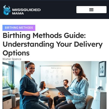
BIRTHING METHODS
EDUCATIONAL APPS & TOYS
INFANT VACCINATION SCHEDULE
BIRTHING METHODS
Birthing Methods Guide:
Understanding Your Delivery
Options
Walter Spence