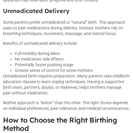
Unmedicated Delivery
Some parents prefer unmedicated or “natural” birth. This approach
uses no pain medications during delivery. Instead, mothers rely on
breathing techniques, movement, massage, and mental focus.
Benefits of unmedicated delivery include:
Full mobility during labor
No medication side effects
Potentially faster pushing stage
Greater sense of control for some mothers
Unmedicated birth requires preparation. Many parents take childbirth
education classes to learn coping techniques. Having a supportive
birth team, partners, doulas, or midwives, helps mothers manage
pain without medication.
Neither approach is “better” than the other. The right choice depends
on individual preferences, pain tolerance, and medical circumstances.
How to Choose the Right Birthing
Method