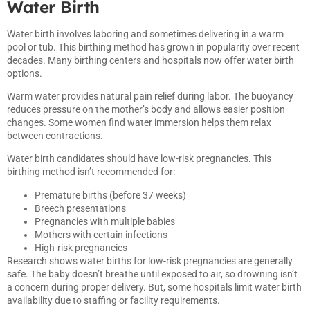
Water Birth
Water birth involves laboring and sometimes delivering in a warm
pool or tub. This birthing method has grown in popularity over recent
decades. Many birthing centers and hospitals now offer water birth
options.
Warm water provides natural pain relief during labor. The buoyancy
reduces pressure on the mother’s body and allows easier position
changes. Some women find water immersion helps them relax
between contractions.
Water birth candidates should have low-risk pregnancies. This
birthing method isn’t recommended for:
Premature births (before 37 weeks)
Breech presentations
Pregnancies with multiple babies
Mothers with certain infections
High-risk pregnancies
Research shows water births for low-risk pregnancies are generally
safe. The baby doesn’t breathe until exposed to air, so drowning isn’t
a concern during proper delivery. But, some hospitals limit water birth
availability due to staffing or facility requirements.