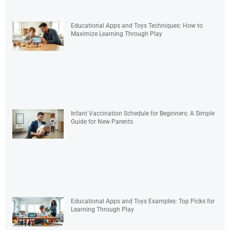
Educational Apps and Toys Techniques: How to
Maximize Learning Through Play
Infant Vaccination Schedule for Beginners: A Simple
Guide for New Parents
Educational Apps and Toys Examples: Top Picks for
Learning Through Play