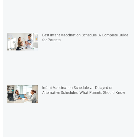
Best Infant Vaccination Schedule: A Complete Guide
for Parents
Infant Vaccination Schedule vs. Delayed or
Alternative Schedules: What Parents Should Know