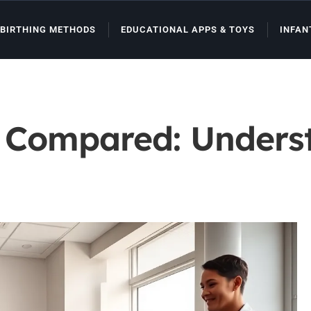
BIRTHING METHODS
EDUCATIONAL APPS & TOYS
INFAN
s Compared: Unders