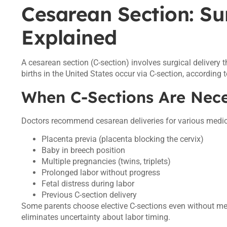
Cesarean Section: Su
Explained
A cesarean section (C-section) involves surgical delivery
births in the United States occur via C-section, according 
When C-Sections Are Nec
Doctors recommend cesarean deliveries for various medic
Placenta previa (placenta blocking the cervix)
Baby in breech position
Multiple pregnancies (twins, triplets)
Prolonged labor without progress
Fetal distress during labor
Previous C-section delivery
Some parents choose elective C-sections even without me
eliminates uncertainty about labor timing.