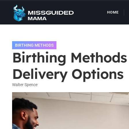
HOME
BIRTHING METHODS
Birthing Method
Delivery Options
Walter Spence