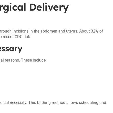
rgical Delivery
 through incisions in the abdomen and uterus. About 32% of
to recent CDC data.
essary
al reasons. These include:
dical necessity. This birthing method allows scheduling and