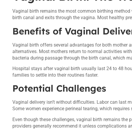
Vaginal birth remains the most common birthing method w
birth canal and exits through the vagina. Most healthy preg
Benefits of Vaginal Delive
Vaginal birth offers several advantages for both mother an
alternatives. Most mothers return to normal activities wit
bacteria during passage through the birth canal, which 
Hospital stays after vaginal birth usually last 24 to 48 h
families to settle into their routines faster.
Potential Challenges
Vaginal delivery isn’t without difficulties. Labor can last
Some women experience perineal tearing, which requires sti
Even though these challenges, vaginal birth remains the p
providers generally recommend it unless complications ar