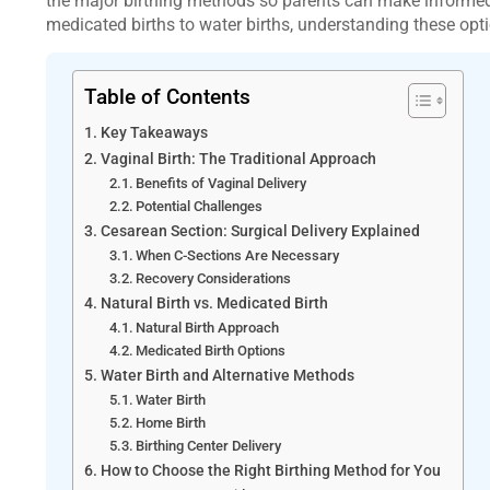
the major birthing methods so parents can make informed 
medicated births to water births, understanding these opti
Table of Contents
Key Takeaways
Vaginal Birth: The Traditional Approach
Benefits of Vaginal Delivery
Potential Challenges
Cesarean Section: Surgical Delivery Explained
When C-Sections Are Necessary
Recovery Considerations
Natural Birth vs. Medicated Birth
Natural Birth Approach
Medicated Birth Options
Water Birth and Alternative Methods
Water Birth
Home Birth
Birthing Center Delivery
How to Choose the Right Birthing Method for You