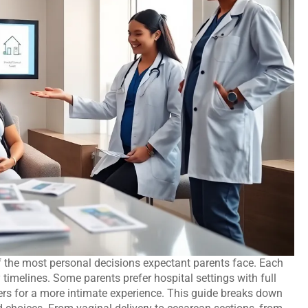
 the most personal decisions expectant parents face. Each
ry timelines. Some parents prefer hospital settings with full
ers for a more intimate experience. This guide breaks down