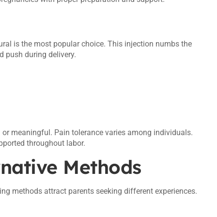
dural is the most popular choice. This injection numbs the
 push during delivery.
 or meaningful. Pain tolerance varies among individuals.
pported throughout labor.
rnative Methods
thing methods attract parents seeking different experiences.