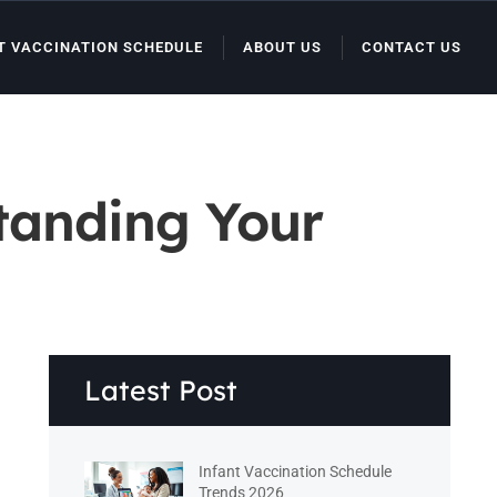
T VACCINATION SCHEDULE
ABOUT US
CONTACT US
tanding Your
Latest Post
Infant Vaccination Schedule
Trends 2026