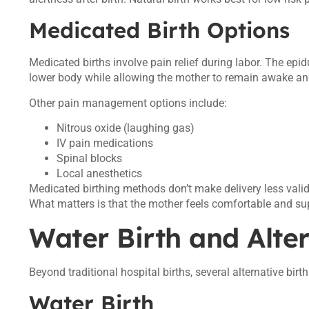
Medicated Birth Options
Medicated births involve pain relief during labor. The epi
lower body while allowing the mother to remain awake and
Other pain management options include:
Nitrous oxide (laughing gas)
IV pain medications
Spinal blocks
Local anesthetics
Medicated birthing methods don’t make delivery less valid
What matters is that the mother feels comfortable and su
Water Birth and Alte
Beyond traditional hospital births, several alternative bir
Water Birth