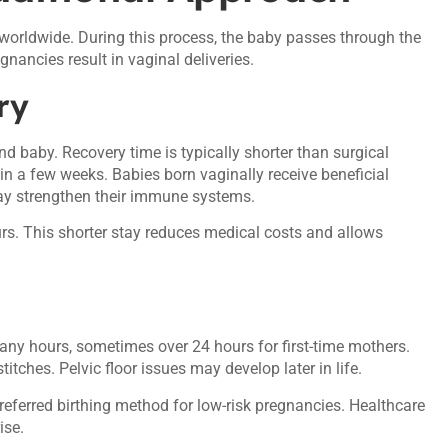
orldwide. During this process, the baby passes through the
nancies result in vaginal deliveries.
ry
d baby. Recovery time is typically shorter than surgical
hin a few weeks. Babies born vaginally receive beneficial
may strengthen their immune systems.
ours. This shorter stay reduces medical costs and allows
 many hours, sometimes over 24 hours for first-time mothers.
tches. Pelvic floor issues may develop later in life.
referred birthing method for low-risk pregnancies. Healthcare
ise.