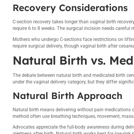
Recovery Considerations
C-section recovery takes longer than vaginal birth recovery
require 6 to 8 weeks. The surgical incision needs careful m
Mothers who undergo C-sections face restrictions on lifti
require surgical delivery, though vaginal birth after ces
Natural Birth vs. Med
The debate between natural birth and medicated birth ce
under the vaginal delivery category, but they differ signifi
Natural Birth Approach
Natural birth means delivering without pain medications 
method often use breathing techniques, movement, mass
Advocates appreciate the full-body awareness during deli
alertness after birth. Natural birth works best for low-ris