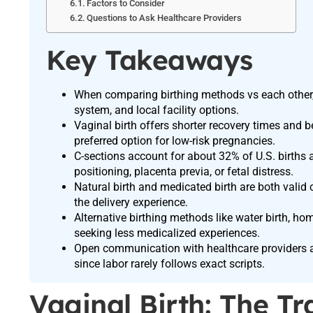
Factors to Consider
Questions to Ask Healthcare Providers
Key Takeaways
When comparing birthing methods vs each other, 
system, and local facility options.
Vaginal birth offers shorter recovery times and b
preferred option for low-risk pregnancies.
C-sections account for about 32% of U.S. births 
positioning, placenta previa, or fetal distress.
Natural birth and medicated birth are both val
the delivery experience.
Alternative birthing methods like water birth, hom
seeking less medicalized experiences.
Open communication with healthcare providers and
since labor rarely follows exact scripts.
Vaginal Birth: The T