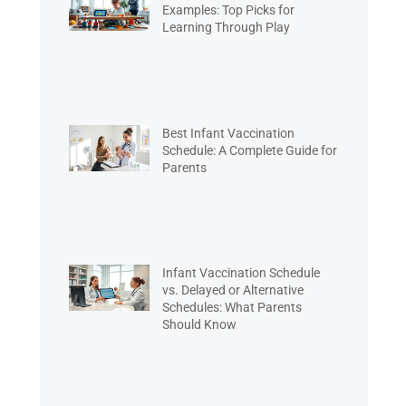
Examples: Top Picks for
Learning Through Play
Best Infant Vaccination
Schedule: A Complete Guide for
Parents
Infant Vaccination Schedule
vs. Delayed or Alternative
Schedules: What Parents
Should Know