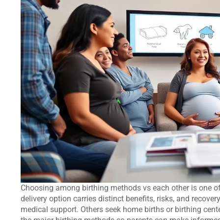
Choosing among birthing methods vs each other is one of
delivery option carries distinct benefits, risks, and recove
medical support. Others seek home births or birthing cent