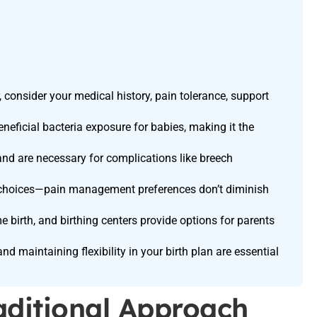
consider your medical history, pain tolerance, support
eneficial bacteria exposure for babies, making it the
and are necessary for complications like breech
id choices—pain management preferences don’t diminish
e birth, and birthing centers provide options for parents
 maintaining flexibility in your birth plan are essential
raditional Approach