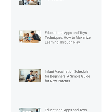
Educational Apps and Toys
Techniques: How to Maximize
Learning Through Play
Infant Vaccination Schedule
for Beginners: A Simple Guide
for New Parents
Educational Apps and Toys