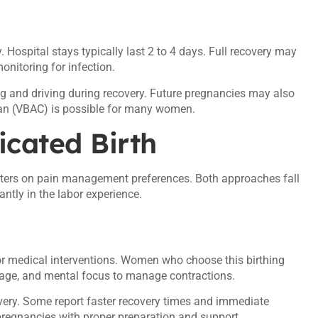
. Hospital stays typically last 2 to 4 days. Full recovery may
onitoring for infection.
ng and driving during recovery. Future pregnancies may also
arean (VBAC) is possible for many women.
icated Birth
nters on pain management preferences. Both approaches fall
cantly in the labor experience.
or medical interventions. Women who choose this birthing
age, and mental focus to manage contractions.
very. Some report faster recovery times and immediate
k pregnancies with proper preparation and support.