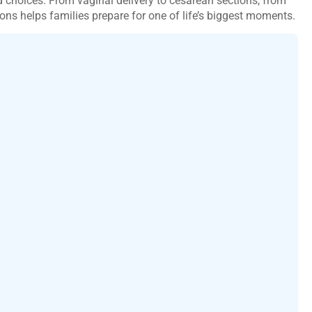
choices. From vaginal delivery to cesarean sections, from
ons helps families prepare for one of life’s biggest moments.