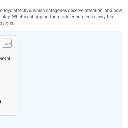
toys effective, which categories deserve attention, and how
play. Whether shopping for a toddler or a tech-savvy ten-
cisions.
opment
d