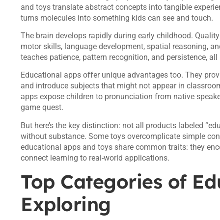
and toys translate abstract concepts into tangible experi
turns molecules into something kids can see and touch.
The brain develops rapidly during early childhood. Quality
motor skills, language development, spatial reasoning, an
teaches patience, pattern recognition, and persistence, all
Educational apps offer unique advantages too. They provi
and introduce subjects that might not appear in classroo
apps expose children to pronunciation from native speake
game quest.
But here’s the key distinction: not all products labeled “e
without substance. Some toys overcomplicate simple conce
educational apps and toys share common traits: they encou
connect learning to real-world applications.
Top Categories of Ed
Exploring