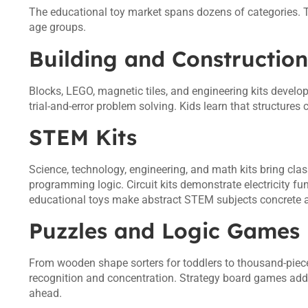
The educational toy market spans dozens of categories. T
age groups.
Building and Construction
Blocks, LEGO, magnetic tiles, and engineering kits develo
trial-and-error problem solving. Kids learn that structures c
STEM Kits
Science, technology, engineering, and math kits bring cl
programming logic. Circuit kits demonstrate electricity 
educational toys make abstract STEM subjects concrete
Puzzles and Logic Games
From wooden shape sorters for toddlers to thousand-piece 
recognition and concentration. Strategy board games add s
ahead.