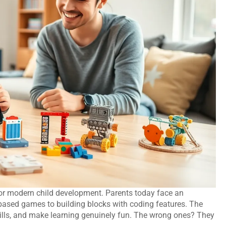
or modern child development. Parents today face an
-based games to building blocks with coding features. The
skills, and make learning genuinely fun. The wrong ones? They