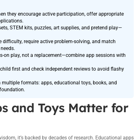
n they encourage active participation, offer appropriate
plications.
sets, STEM kits, puzzles, art supplies, and pretend play—
 difficulty, require active problem-solving, and match
 needs.
ds-on play, not a replacement—combine app sessions with
child first and check independent reviews to avoid flashy
 multiple formats: apps, educational toys, books, and
foundation.
s and Toys Matter for
g wisdom, it’s backed by decades of research. Educational apps