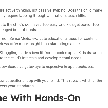
re active thinking, not passive swiping. Does the child make
ly require tapping through animations teach little.
o the child’s skill level. Too easy, and kids get bored. Too
lenged but not frustrated.
mmon Sense Media evaluate educational apps for content
views offer more insight than star ratings alone.
Struggling readers benefit from phonics apps. Kids drawn to
 the child’s interests and developmental needs.
downloads as gateways to expensive in-app purchases.
ew educational app with your child. This reveals whether the
eets your standards.
me With Hands-On