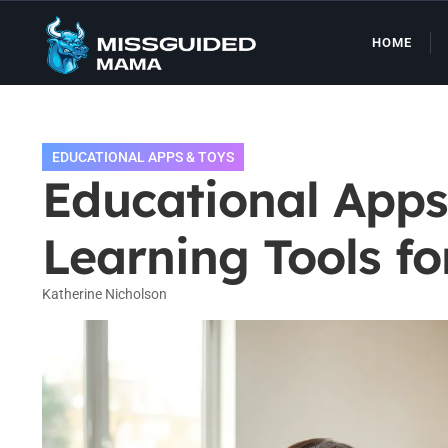
HOME
EDUCATIONAL APPS & TOYS
Educational Apps
Learning Tools fo
Katherine Nicholson