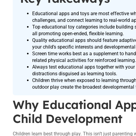
Educational apps and toys are most effective whe
challenges, and connect learning to real-world ap
Top educational toy categories include building 
all promoting open-ended, flexible learning.
Quality educational apps should feature adaptive
your child’s specific interests and developmental
Screen time works best as a supplement to han
related physical activities for reinforced learning.
Always test educational apps together with your 
distractions disguised as learning tools.
Children thrive when exposed to learning through
outdoor play create the broadest developmental 
Why Educational App
Child Development
Children learn best through play. This isn’t just parentin