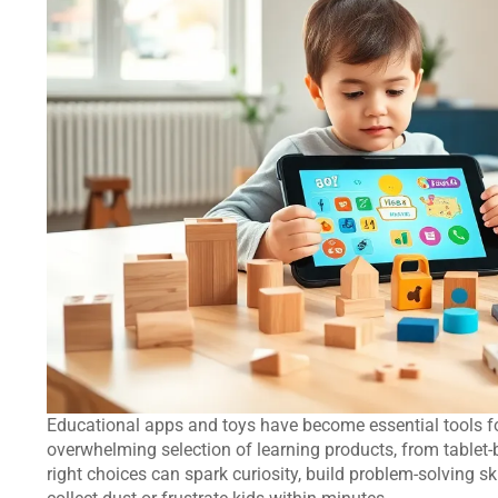
Educational apps and toys have become essential tools f
overwhelming selection of learning products, from tablet
right choices can spark curiosity, build problem-solving 