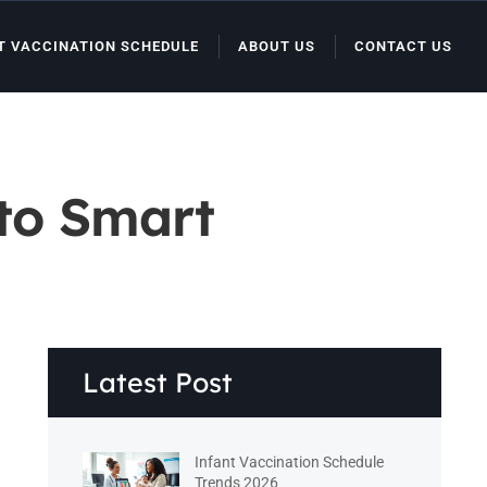
T VACCINATION SCHEDULE
ABOUT US
CONTACT US
 to Smart
Latest Post
Infant Vaccination Schedule
Trends 2026