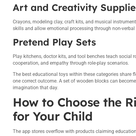
Art and Creativity Supplie
Crayons, modeling clay, craft kits, and musical instrument
skills and allow emotional processing through non-verbal 
Pretend Play Sets
Play kitchens, doctor kits, and tool benches teach social
cooperation, and empathy through role-play scenarios.
The best educational toys within these categories share fl
one correct outcome. A set of wooden blocks can become a 
imagination that day.
How to Choose the R
for Your Child
The app stores overflow with products claiming educational