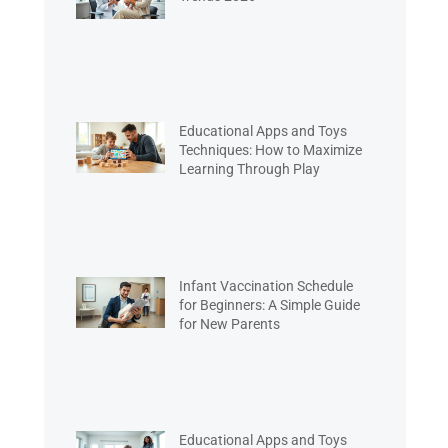
Educational Apps and Toys
Techniques: How to Maximize
Learning Through Play
Infant Vaccination Schedule
for Beginners: A Simple Guide
for New Parents
Educational Apps and Toys