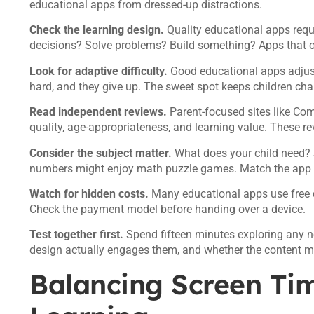
educational apps from dressed-up distractions.
Check the learning design.
Quality educational apps requi
decisions? Solve problems? Build something? Apps that on
Look for adaptive difficulty.
Good educational apps adjust t
hard, and they give up. The sweet spot keeps children chal
Read independent reviews.
Parent-focused sites like Co
quality, age-appropriateness, and learning value. These re
Consider the subject matter.
What does your child need? 
numbers might enjoy math puzzle games. Match the app to
Watch for hidden costs.
Many educational apps use free 
Check the payment model before handing over a device.
Test together first.
Spend fifteen minutes exploring any n
design actually engages them, and whether the content m
Balancing Screen Ti