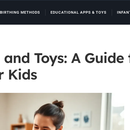
BIRTHING METHODS
EDUCATIONAL APPS & TOYS
INFAN
 and Toys: A Guide
r Kids