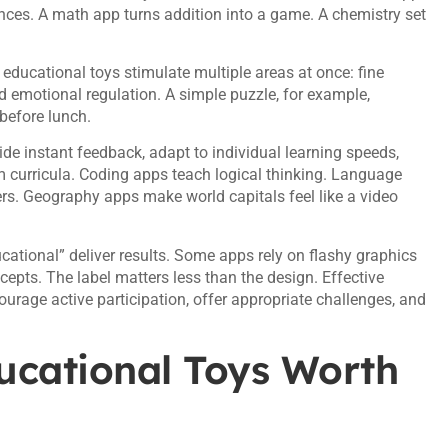
ences. A math app turns addition into a game. A chemistry set
 educational toys stimulate multiple areas at once: fine
d emotional regulation. A simple puzzle, for example,
 before lunch.
de instant feedback, adapt to individual learning speeds,
m curricula. Coding apps teach logical thinking. Language
rs. Geography apps make world capitals feel like a video
ducational” deliver results. Some apps rely on flashy graphics
pts. The label matters less than the design. Effective
rage active participation, offer appropriate challenges, and
ucational Toys Worth