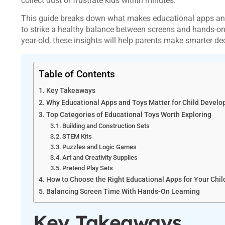
collect dust or frustrate kids within minutes.
This guide breaks down what makes educational apps and 
to strike a healthy balance between screens and hands-on 
year-old, these insights will help parents make smarter de
Table of Contents
Key Takeaways
Why Educational Apps and Toys Matter for Child Devel
Top Categories of Educational Toys Worth Exploring
Building and Construction Sets
STEM Kits
Puzzles and Logic Games
Art and Creativity Supplies
Pretend Play Sets
How to Choose the Right Educational Apps for Your Chil
Balancing Screen Time With Hands-On Learning
Key Takeaways