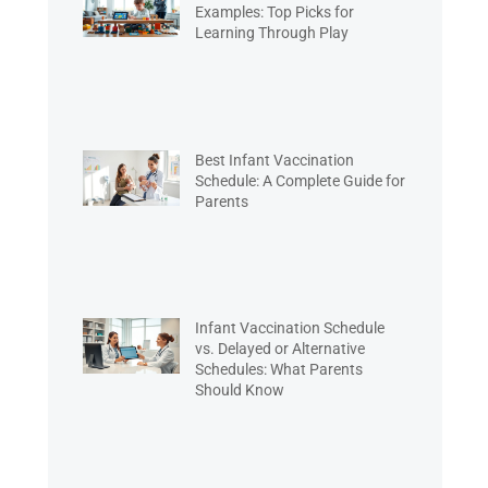
Examples: Top Picks for
Learning Through Play
Best Infant Vaccination
Schedule: A Complete Guide for
Parents
Infant Vaccination Schedule
vs. Delayed or Alternative
Schedules: What Parents
Should Know