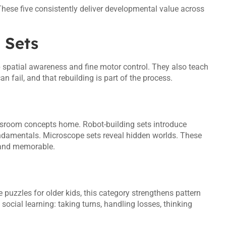
hese five consistently deliver developmental value across
 Sets
p spatial awareness and fine motor control. They also teach
an fail, and that rebuilding is part of the process.
assroom concepts home. Robot-building sets introduce
fundamentals. Microscope sets reveal hidden worlds. These
 and memorable.
puzzles for older kids, this category strengthens pattern
ocial learning: taking turns, handling losses, thinking