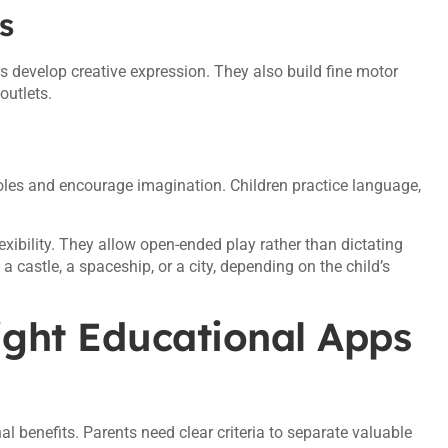
s
s develop creative expression. They also build fine motor
outlets.
 roles and encourage imagination. Children practice language,
exibility. They allow open-ended play rather than dictating
castle, a spaceship, or a city, depending on the child’s
ight Educational Apps
 benefits. Parents need clear criteria to separate valuable